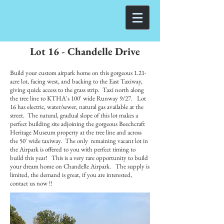
Lot 16 - Chandelle Drive
Build your custom airpark home on this gorgeous 1.21-
acre lot, facing west, and backing to the East Taxiway,
giving quick access to the grass strip. Taxi north along
the tree line to KTHA's 100' wide Runway 9/27. Lot
16 has electric, water/sewer, natural gas available at the
street. The natural, gradual slope of this lot makes a
perfect building site adjoining the gorgeous Beechcraft
Heritage Museum property at the tree line and across
the 50' wide taxiway. The only remaining vacant lot in
the Airpark is offered to you with perfect timing to
build this year! This is a very rare opportunity to build
your dream home on Chandelle Airpark. The supply is
limited, the demand is great, if you are interested,
contact us now !!