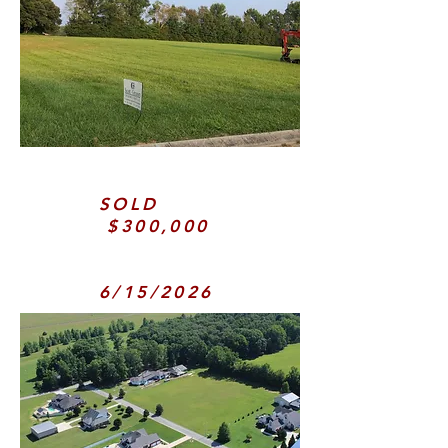
SOLD
$300,000
6/15/2026